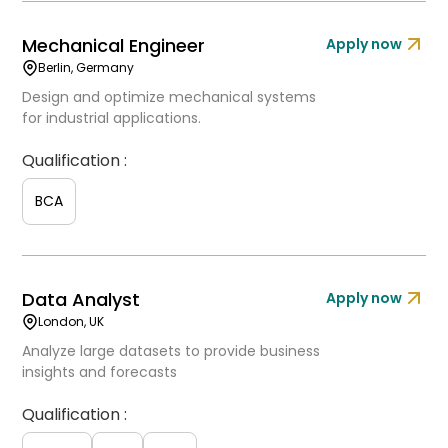
Mechanical Engineer
Apply now
Berlin, Germany
Design and optimize mechanical systems
for industrial applications.
Qualification :
BCA
Data Analyst
Apply now
London, UK
Analyze large datasets to provide business
insights and forecasts
Qualification :