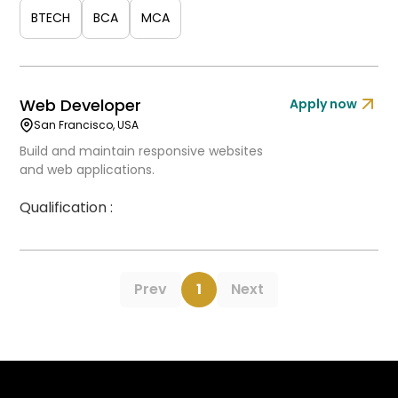
BTECH
BCA
MCA
Web Developer
Apply now
San Francisco, USA
Build and maintain responsive websites
and web applications.
Qualification :
Prev
1
Next