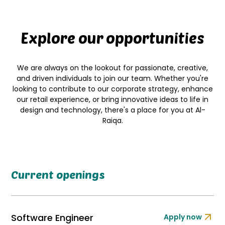
Explore our opportunities
We are always on the lookout for passionate, creative,
and driven individuals to join our team. Whether you're
looking to contribute to our corporate strategy, enhance
our retail experience, or bring innovative ideas to life in
design and technology, there's a place for you at Al-
Raiqa.
Current openings
Software Engineer
Apply now