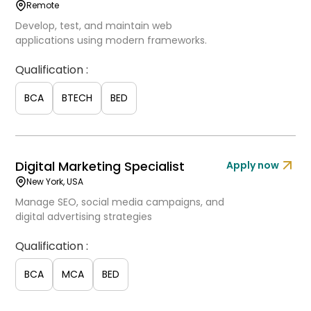
Remote
Develop, test, and maintain web
applications using modern frameworks.
Qualification :
BCA
BTECH
BED
Digital Marketing Specialist
Apply now
New York, USA
Manage SEO, social media campaigns, and
digital advertising strategies
Qualification :
BCA
MCA
BED