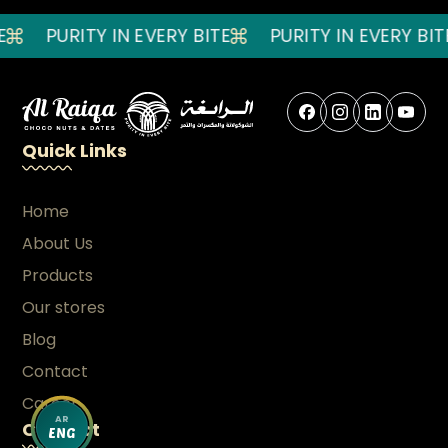
PURITY IN EVERY BITE
PURITY IN EVERY BITE
Quick Links
Home
About Us
Products
Our stores
Blog
Contact
Career
AR
Contact
ENG