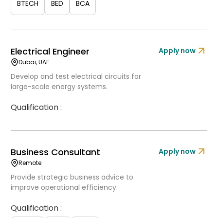
BTECH
BED
BCA
Electrical Engineer
Apply now
Dubai, UAE
Develop and test electrical circuits for
large-scale energy systems.
Qualification :
Business Consultant
Apply now
Remote
Provide strategic business advice to
improve operational efficiency.
Qualification :