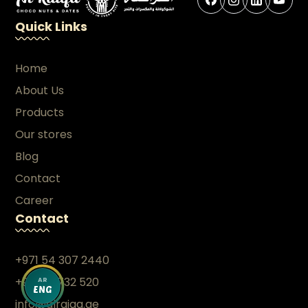
Quick Links
Home
About Us
Products
Our stores
Blog
Contact
Career
Contact
+971 54 307 2440
+971 26 732 520
AR
ENG
info@alraiqa.ae