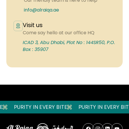
Our friendly team is here to help
info@alraiqa.ae
Visit us
Come say hello at our office HQ
ICAD 3, Abu Dhabi, Plot No : 144SR50, P.O.
Box : 35907
PURITY IN EVERY BITE
PURITY IN EVERY BITE