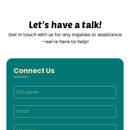
Let's have a talk!
Get in touch with us for any inquiries or assistance
—we're here to help!
Connect Us