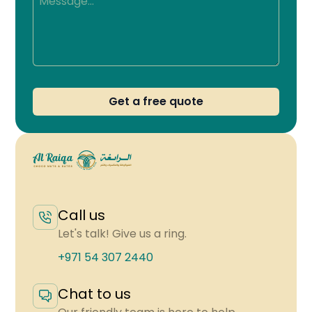
Get a free quote
Call us
Let's talk! Give us a ring.
+971 54 307 2440
Chat to us